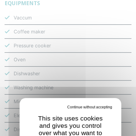
EQUIPMENTS
Vaccum
Coffee maker
Pressure cooker
Oven
Dishwasher
Washing machine
Microwave
Deny all cookies
Electric hob
This site uses cookies
and gives you control
Dishes and cutlery
over what you want to