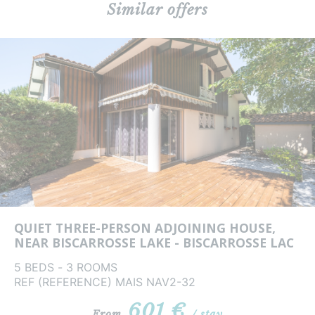
Similar offers
QUIET THREE-PERSON ADJOINING HOUSE,
NEAR BISCARROSSE LAKE - BISCARROSSE LAC
5 BEDS - 3 ROOMS
REF (REFERENCE) MAIS NAV2-32
601 €
From
/ stay