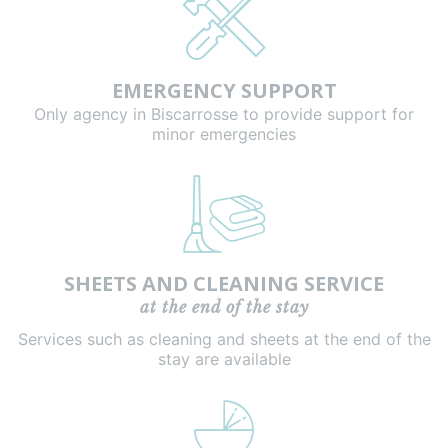
EMERGENCY SUPPORT
Only agency in Biscarrosse to provide support for
minor emergencies
SHEETS AND CLEANING SERVICE
at the end of the stay
Services such as cleaning and sheets at the end of the
stay are available