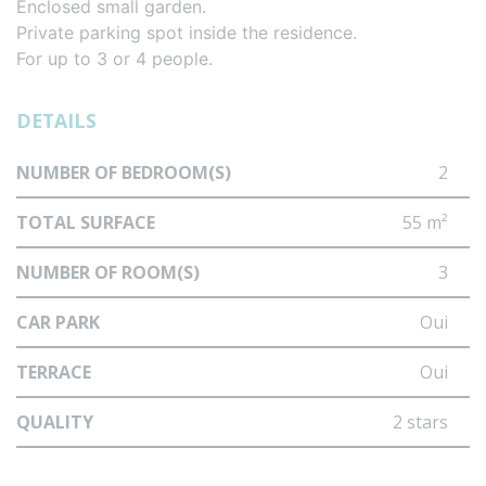
Enclosed small garden.
Private parking spot inside the residence.
For up to 3 or 4 people.
DETAILS
NUMBER OF BEDROOM(S)
2
TOTAL SURFACE
55 m²
NUMBER OF ROOM(S)
3
CAR PARK
Oui
TERRACE
Oui
QUALITY
2 stars