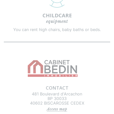
CHILDCARE
equipment
You can rent high chairs, baby baths or beds.
CONTACT
481 Boulevard d'Arcachon
BP 30033
40602 BISCAROSSE CEDEX
Access map