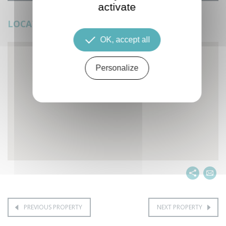
activate
LOCATION
OK, accept all
Personalize
PREVIOUS PROPERTY
NEXT PROPERTY