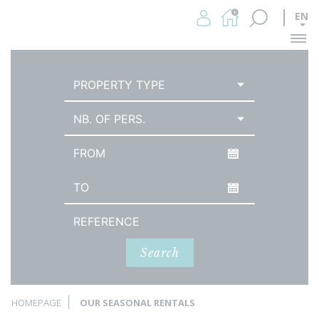
EN
Me
PROPERTY TYPE
NB. OF PERS.
Arrival date
Date of departure
Reference
Search
HOMEPAGE
OUR SEASONAL RENTALS