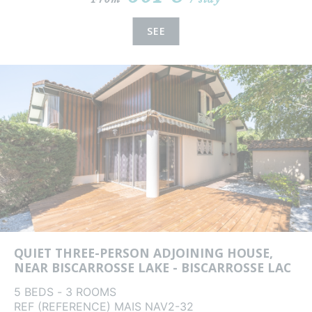
SEE
QUIET THREE-PERSON ADJOINING HOUSE,
NEAR BISCARROSSE LAKE - BISCARROSSE LAC
5 BEDS - 3 ROOMS
REF (REFERENCE) MAIS NAV2-32