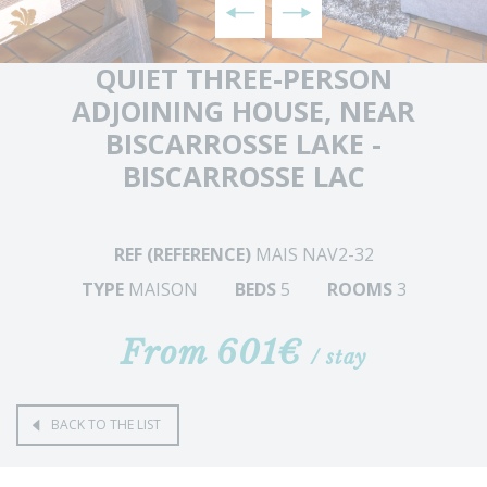
QUIET THREE-PERSON
ADJOINING HOUSE, NEAR
BISCARROSSE LAKE -
BISCARROSSE LAC
REF (REFERENCE)
MAIS NAV2-32
TYPE
MAISON
BEDS
5
ROOMS
3
From 601€
/ stay
BACK TO THE LIST