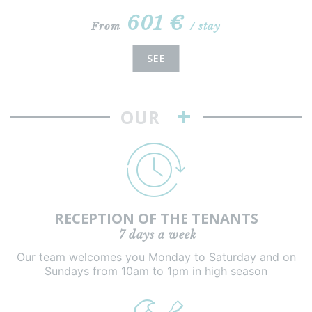
601 €
From
/ stay
SEE
+
OUR
RECEPTION OF THE TENANTS
7 days a week
Our team welcomes you Monday to Saturday and on
Sundays from 10am to 1pm in high season