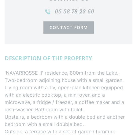
05 58 78 23 60
CONTACT FORM
DESCRIPTION OF THE PROPERTY
'NAVARROSSE II' residence, 800m from the Lake.
Two-bedroom adjoining house with a small garden.
Living room with a TV, open-plan kitchen equipped
with an electric cooktop, a mini oven and a
microwave, a fridge / freezer, a coffee maker and a
dish-washer. Bathroom with toilet.
Upstairs, a bedroom with a double bed and another
bedroom with a small double bed.
Outside, a terrace with a set of garden furniture.