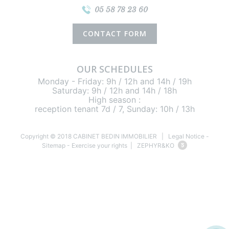
05 58 78 23 60
CONTACT FORM
OUR SCHEDULES
Monday - Friday: 9h / 12h and 14h / 19h
Saturday: 9h / 12h and 14h / 18h
High season :
reception tenant 7d / 7, Sunday: 10h / 13h
Copyright © 2018 CABINET BEDIN IMMOBILIER |
Legal Notice
-
Sitemap
-
Exercise your rights
| ZEPHYR&KO