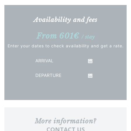
Availability and fees
From 601€
/ stay
Enter your dates to check availability and get a rate.
Arrival
Departure
See the price
More information?
CONTACT US