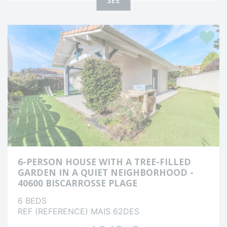
SEE
Favour
6-PERSON HOUSE WITH A TREE-FILLED
GARDEN IN A QUIET NEIGHBORHOOD -
40600 BISCARROSSE PLAGE
6 BEDS
REF (REFERENCE) MAIS 62DES