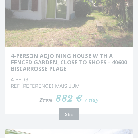
4-PERSON ADJOINING HOUSE WITH A
FENCED GARDEN, CLOSE TO SHOPS - 40600
BISCARROSSE PLAGE
4 BEDS
REF (REFERENCE) MAIS JUM
882 €
From
/ stay
SEE