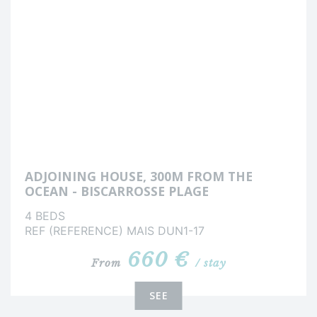
ADJOINING HOUSE, 300M FROM THE
OCEAN - BISCARROSSE PLAGE
4 BEDS
REF (REFERENCE) MAIS DUN1-17
660 €
From
/ stay
SEE