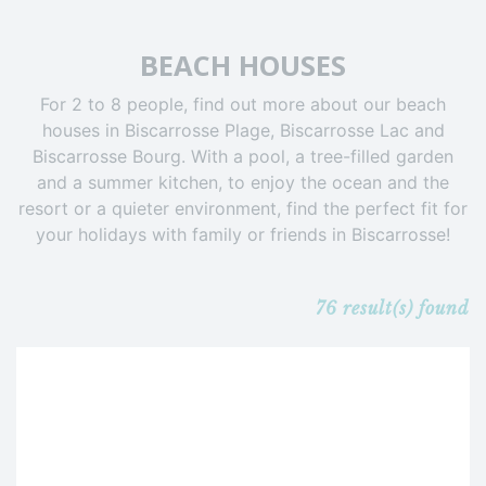
BEACH HOUSES
For 2 to 8 people, find out more about our beach
houses in Biscarrosse Plage, Biscarrosse Lac and
Biscarrosse Bourg. With a pool, a tree-filled garden
and a summer kitchen, to enjoy the ocean and the
resort or a quieter environment, find the perfect fit for
your holidays with family or friends in Biscarrosse!
76
result(s) found