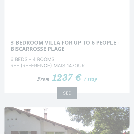
3-BEDROOM VILLA FOR UP TO 6 PEOPLE -
BISCARROSSE PLAGE
6 BEDS - 4 ROOMS
REF (REFERENCE) MAIS 147OUR
1237 €
From
/ stay
SEE