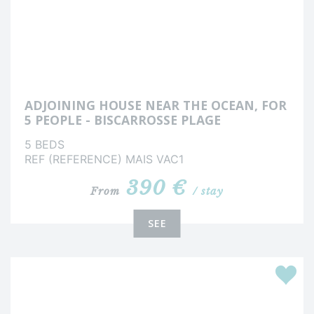
ADJOINING HOUSE NEAR THE OCEAN, FOR
5 PEOPLE - BISCARROSSE PLAGE
5 BEDS
REF (REFERENCE) MAIS VAC1
390 €
From
/ stay
SEE
Favour