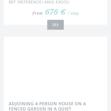
REF (REFERENCE) MAIS 43GOU
676 €
From
/ stay
SEE
ADJOINING 4-PERSON HOUSE ON A
FENCED GARDEN IN A QUIET