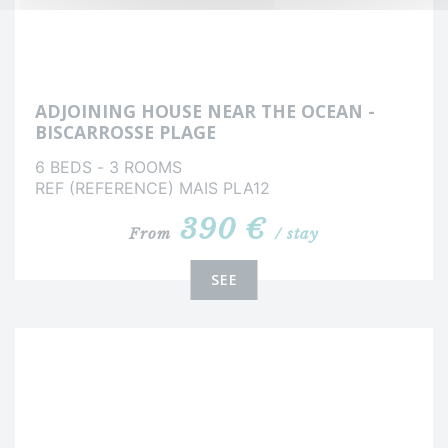
ADJOINING HOUSE NEAR THE OCEAN -
BISCARROSSE PLAGE
6 BEDS - 3 ROOMS
REF (REFERENCE) MAIS PLA12
390 €
From
/ stay
SEE