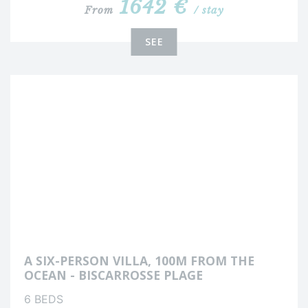
1642 €
From
/ stay
SEE
A SIX-PERSON VILLA, 100M FROM THE
OCEAN - BISCARROSSE PLAGE
6 BEDS