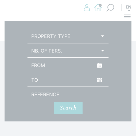
EN
Me
HOMEPAGE
BEACH HOUSES
PROPERTY TYPE
NB. OF PERS.
Arrival date
Date of departure
Reference
Search