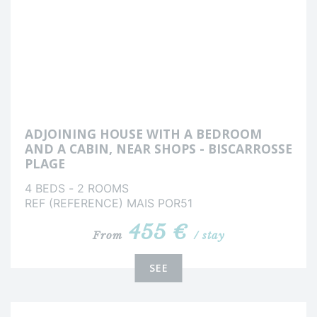
ADJOINING HOUSE WITH A BEDROOM
AND A CABIN, NEAR SHOPS - BISCARROSSE
PLAGE
4 BEDS - 2 ROOMS
REF (REFERENCE) MAIS POR51
455 €
From
/ stay
SEE