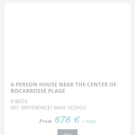
6-PERSON HOUSE NEAR THE CENTER OF
BISCARROSSE PLAGE
6 BEDS
REF (REFERENCE) MAIS 122DOU
678 €
From
/ stay