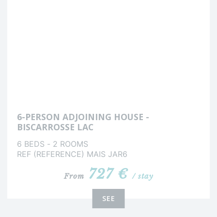
6-PERSON ADJOINING HOUSE -
BISCARROSSE LAC
6 BEDS - 2 ROOMS
REF (REFERENCE) MAIS JAR6
727 €
From
/ stay
SEE