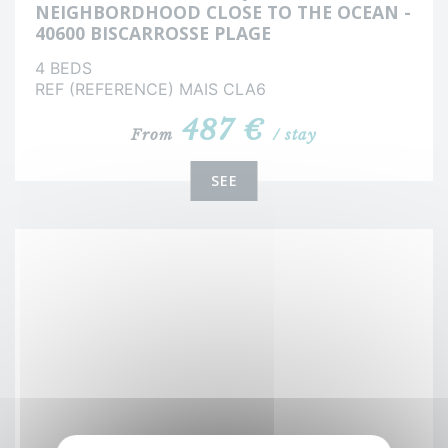
NEIGHBORDHOOD CLOSE TO THE OCEAN -
40600 BISCARROSSE PLAGE
4 BEDS
REF (REFERENCE) MAIS CLA6
487 €
From
/ stay
SEE