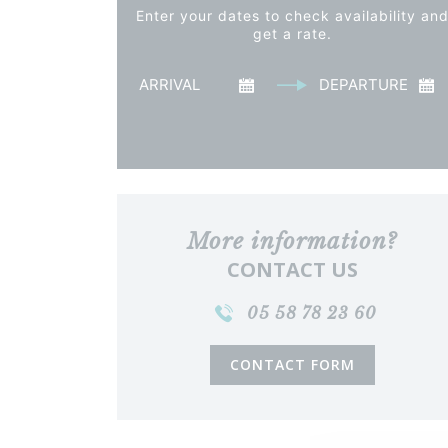
Enter your dates to check availability an
get a rate.
Arrival
Departu
See the price
More information?
CONTACT US
05 58 78 23 60
CONTACT FORM