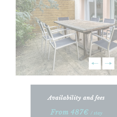
Availability and fees
From 487€
/ stay