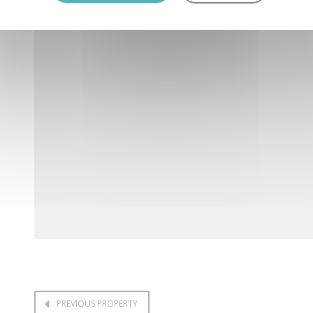
PREVIOUS PROPERTY