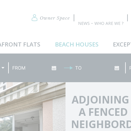
Owner Space
NEWS
WHO ARE WE ?
AFRONT FLATS
BEACH HOUSES
EXCEP
Arrival date
Date of departure
Re
ADJOINING
A FENCED
NEIGHBORD