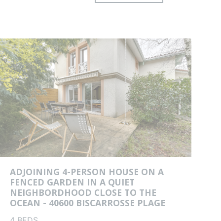
es
ADJOINING 4-PERSON HOUSE ON A
FENCED GARDEN IN A QUIET
NEIGHBORDHOOD CLOSE TO THE
OCEAN - 40600 BISCARROSSE PLAGE
4 BEDS