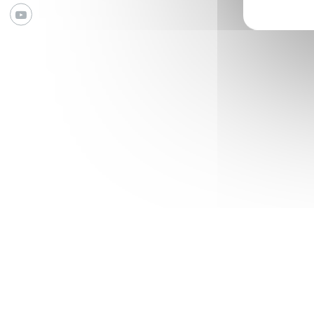
Youtube