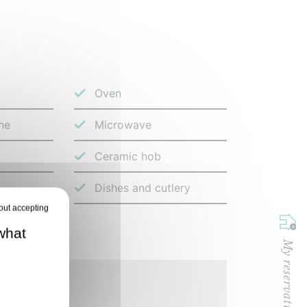
Oven
ne
Microwave
Ceramic hob
Dishes and cutlery
what
My reservation