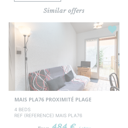
Similar offers
rites
Favourit
MAIS PLA76 PROXIMITÉ PLAGE
4 BEDS
REF (REFERENCE) MAIS PLA76
484 €