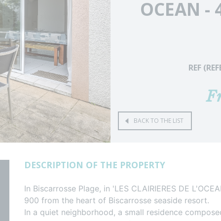
OCEAN - 
REF (RE
F
BACK TO THE LIST
DESCRIPTION OF THE PROPERTY
In Biscarrosse Plage, in 'LES CLAIRIERES DE L'OCE
900 from the heart of Biscarrosse seaside resort.
In a quiet neighborhood, a small residence compos