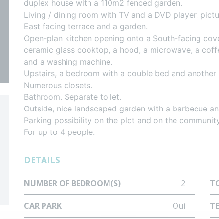
duplex house with a 110m2 fenced garden.
d
Living / dining room with TV and a DVD player, pi
East facing terrace and a garden.
Open-plan kitchen opening onto a South-facing cove
re
ceramic glass cooktop, a hood, a microwave, a coffee
and a washing machine.
Upstairs, a bedroom with a double bed and another
Numerous closets.
Bathroom. Separate toilet.
Outside, nice landscaped garden with a barbecue and
Parking possibility on the plot and on the community
For up to 4 people.
DETAILS
NUMBER OF BEDROOM(S)
2
T
CAR PARK
Oui
T