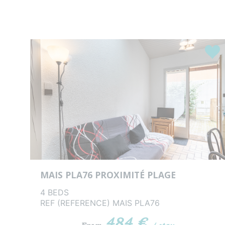
Favou
MAIS PLA76 PROXIMITÉ PLAGE
4 BEDS
REF (REFERENCE) MAIS PLA76
484 €