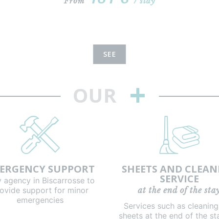
From
/ stay
SEE
+
OUR
ERGENCY SUPPORT
SHEETS AND CLEAN
SERVICE
y agency in Biscarrosse to
ovide support for minor
at the end of the sta
emergencies
Services such as cleanin
sheets at the end of the st