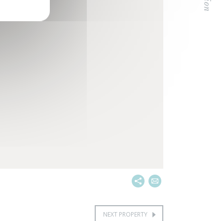
NEXT PROPERTY