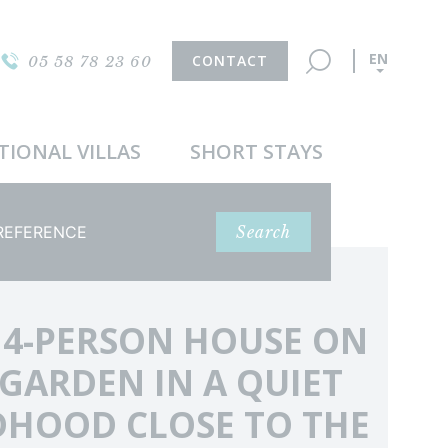
EN
CONTACT
05 58 78 23 60
TIONAL VILLAS
SHORT STAYS
ference
Search
 4-PERSON HOUSE ON
 GARDEN IN A QUIET
HOOD CLOSE TO THE