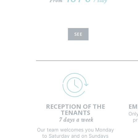
From
/ stay
SEE
RECEPTION OF THE
EM
TENANTS
Onl
7 days a week
pr
Our team welcomes you Monday
to Saturday and on Sundays