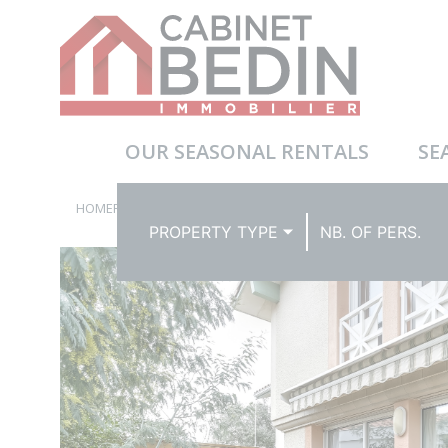
OUR SEASONAL RENTALS
SE
HOMEPAGE
BEACH HOUSES
PROPERTY TYPE
NB. OF PERS.