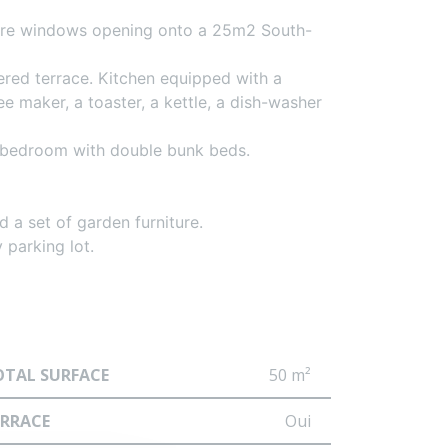
cture windows opening onto a 25m2 South-
red terrace. Kitchen equipped with a
 maker, a toaster, a kettle, a dish-washer
 bedroom with double bunk beds.
 a set of garden furniture.
 parking lot.
OTAL SURFACE
50 m²
ERRACE
Oui