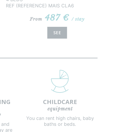
REF (REFERENCE) MAIS CLA6
487 €
From
/ stay
SEE
ING
CHILDCARE
equipment
y
You can rent high chairs, baby
g and
baths or beds.
ay are