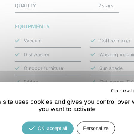
QUALITY
2 stars
EQUIPMENTS
Vaccum
Coffee maker
Dishwasher
Washing machi
Outdoor furniture
Sun shade
Fridge
Flat-screen TV
Deny all cookies
s site uses cookies and gives you control over 
LOCATION
you want to activate
OK, accept all
Personalize