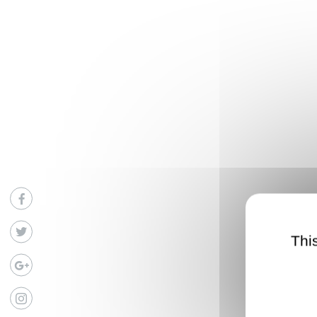
Facebook
Twitter
Thi
Google
Instagram