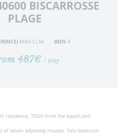
40600 BISCARROSSE
PLAGE
FERENCE)
MAIS CLA6
BEDS
4
rom 487€
/ stay
AN' residence, 700m from the beach and
ed of seven adjoining houses. Two-bedroom