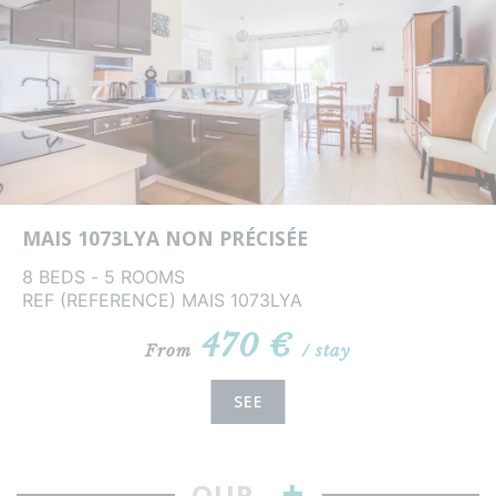
MAIS 1073LYA NON PRÉCISÉE
8 BEDS - 5 ROOMS
REF (REFERENCE) MAIS 1073LYA
470 €
From
/ stay
SEE
+
OUR