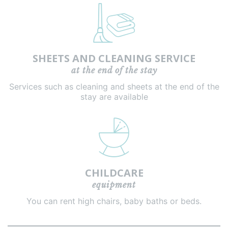
SHEETS AND CLEANING SERVICE
at the end of the stay
Services such as cleaning and sheets at the end of the
stay are available
CHILDCARE
equipment
You can rent high chairs, baby baths or beds.