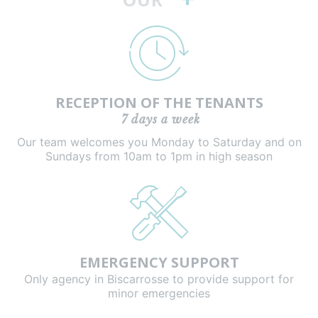
RECEPTION OF THE TENANTS
7 days a week
Our team welcomes you Monday to Saturday and on
Sundays from 10am to 1pm in high season
EMERGENCY SUPPORT
Only agency in Biscarrosse to provide support for
minor emergencies