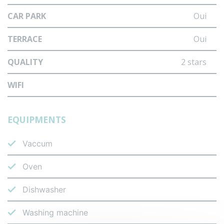
CAR PARK
Oui
TERRACE
Oui
QUALITY
2 stars
WIFI
EQUIPMENTS
Vaccum
Oven
Dishwasher
Washing machine