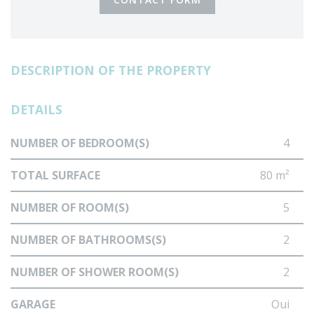
DESCRIPTION OF THE PROPERTY
DETAILS
NUMBER OF BEDROOM(S)
4
TOTAL SURFACE
80 m²
NUMBER OF ROOM(S)
5
NUMBER OF BATHROOMS(S)
2
NUMBER OF SHOWER ROOM(S)
2
GARAGE
Oui