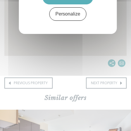
Personalize
PREVIOUS PROPERTY
NEXT PROPERTY
Similar offers