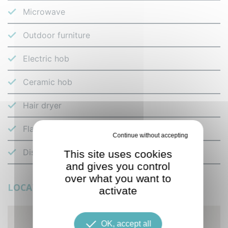
Microwave
Outdoor furniture
Electric hob
Ceramic hob
Hair dryer
Flat-screen TV
Deny all cookies
Dishes and cutlery
This site uses cookies
and gives you control
over what you want to
LOCATION
activate
OK, accept all