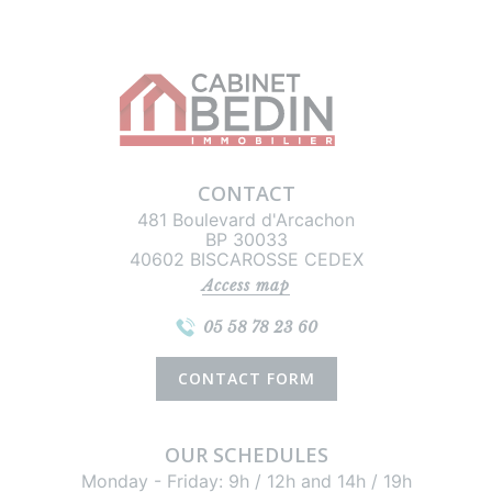
CONTACT
481 Boulevard d'Arcachon
BP 30033
40602 BISCAROSSE CEDEX
Access map
05 58 78 23 60
CONTACT FORM
OUR SCHEDULES
Monday - Friday: 9h / 12h and 14h / 19h