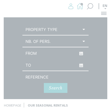
EN
Me
PROPERTY TYPE
NB. OF PERS.
Arrival date
Date of departure
Reference
Search
HOMEPAGE
OUR SEASONAL RENTALS