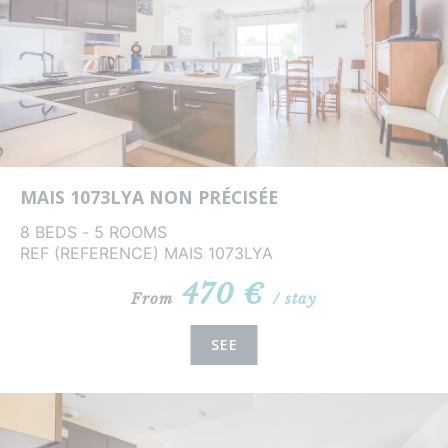
MAIS 1073LYA NON PRÉCISÉE
8 BEDS - 5 ROOMS
REF (REFERENCE) MAIS 1073LYA
470 €
From
/ stay
SEE