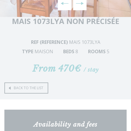
MAIS 1073LYA NON PRÉCISÉE
REF (REFERENCE)
MAIS 1073LYA
TYPE
MAISON
BEDS
8
ROOMS
5
From 470€
/ stay
BACK TO THE LIST
Availability and fees