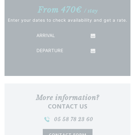
From 470€
/ stay
Enter your dates to check availability and get a rate.
Arrival
Departure
See the price
More information?
CONTACT US
05 58 78 23 60
CONTACT FORM